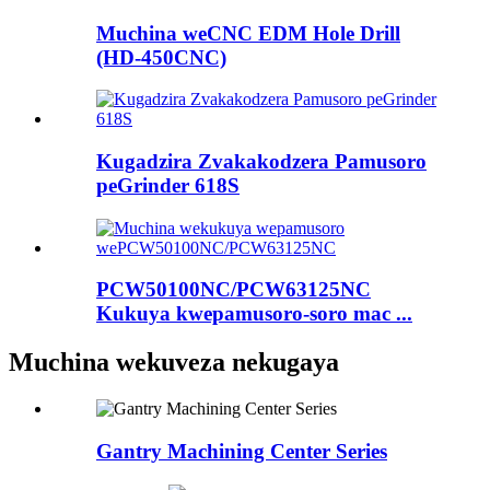
Muchina weCNC EDM Hole Drill
(HD-450CNC)
Kugadzira Zvakakodzera Pamusoro
peGrinder 618S
PCW50100NC/PCW63125NC
Kukuya kwepamusoro-soro mac ...
Muchina wekuveza nekugaya
Gantry Machining Center Series