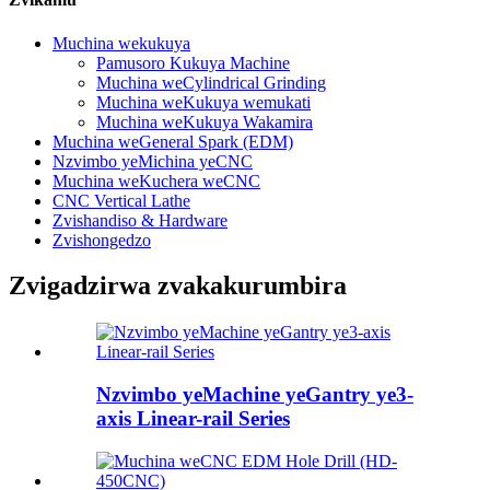
Muchina wekukuya
Pamusoro Kukuya Machine
Muchina weCylindrical Grinding
Muchina weKukuya wemukati
Muchina weKukuya Wakamira
Muchina weGeneral Spark (EDM)
Nzvimbo yeMichina yeCNC
Muchina weKuchera weCNC
CNC Vertical Lathe
Zvishandiso & Hardware
Zvishongedzo
Zvigadzirwa zvakakurumbira
Nzvimbo yeMachine yeGantry ye3-
axis Linear-rail Series