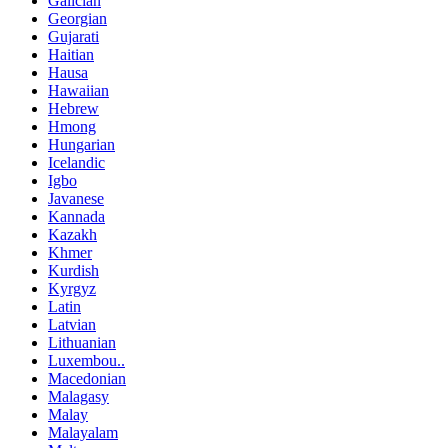
Galician
Georgian
Gujarati
Haitian
Hausa
Hawaiian
Hebrew
Hmong
Hungarian
Icelandic
Igbo
Javanese
Kannada
Kazakh
Khmer
Kurdish
Kyrgyz
Latin
Latvian
Lithuanian
Luxembou..
Macedonian
Malagasy
Malay
Malayalam