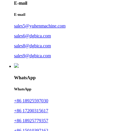
E-mail
E-mail
sales5@yuhenmachine.com
sales6@dgbica.com
sales8@dgbica.com
sales9@dgbica.com
WhatsApp
WhatsApp
+86 18925597030
+86 17200315617
+86 18925779357
+86 15010397162