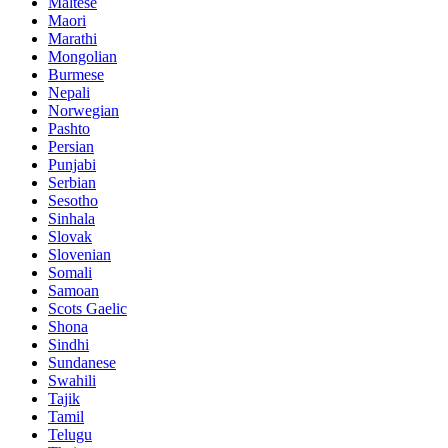
Maltese
Maori
Marathi
Mongolian
Burmese
Nepali
Norwegian
Pashto
Persian
Punjabi
Serbian
Sesotho
Sinhala
Slovak
Slovenian
Somali
Samoan
Scots Gaelic
Shona
Sindhi
Sundanese
Swahili
Tajik
Tamil
Telugu