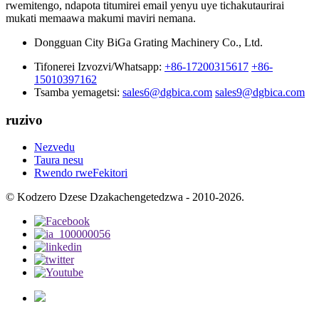
rwemitengo, ndapota titumirei email yenyu uye tichakutaurirai
mukati memaawa makumi maviri nemana.
Dongguan City BiGa Grating Machinery Co., Ltd.
Tifonerei Izvozvi/Whatsapp:
+86-17200315617
+86-
15010397162
Tsamba yemagetsi:
sales6@dgbica.com
sales9@dgbica.com
ruzivo
Nezvedu
Taura nesu
Rwendo rweFekitori
© Kodzero Dzese Dzakachengetedzwa - 2010-2026.