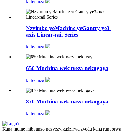
kubvunza
Nzvimbo yeMachine yeGantry ye3-
axis Linear-rail Series
kubvunza
650 Muchina wekuveza nekugaya
kubvunza
870 Muchina wekuveza nekugaya
kubvunza
Kana muine mibvunzo nezvezvigadzirwa zvedu kana runyorwa