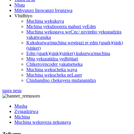
Nhau
Mibvunzo Inowanzo bvunzwa
Vhidhiyo
Muchina wekukuya
Michina yekuboorera maburi yeEdm
Muchina wekugaya weCnc/ nzvimbo yekugadzira
yakatwasuka
Kukukurwa/muchina wegirazi re edm (spark)(sink)
(sinker)
Edm (spark)(sink)(sinker) kukurwa/muchina
Mita yekuratidza yedhijitari
Chikero/encoder yakatsetseka
Muchina wekucheka waya
Muchina wekucheka neLaser
Chishandiso chekuyera mufananidzo
taura nesu
Musha
Zvigadzirwa
Michina
Muchina wekuveza nekugaya
Zvikamu