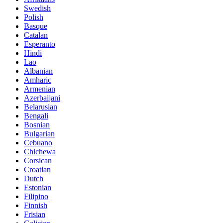
Swedish
Polish
Basque
Catalan
Esperanto
Hindi
Lao
Albanian
Amharic
Armenian
Azerbaijani
Belarusian
Bengali
Bosnian
Bulgarian
Cebuano
Chichewa
Corsican
Croatian
Dutch
Estonian
Filipino
Finnish
Frisian