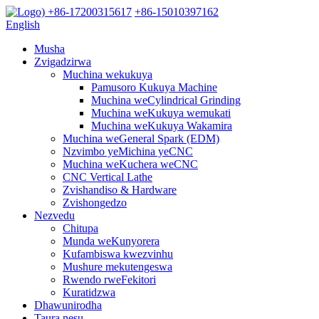
+86-17200315617
+86-15010397162
English
Musha
Zvigadzirwa
Muchina wekukuya
Pamusoro Kukuya Machine
Muchina weCylindrical Grinding
Muchina weKukuya wemukati
Muchina weKukuya Wakamira
Muchina weGeneral Spark (EDM)
Nzvimbo yeMichina yeCNC
Muchina weKuchera weCNC
CNC Vertical Lathe
Zvishandiso & Hardware
Zvishongedzo
Nezvedu
Chitupa
Munda weKunyorera
Kufambiswa kwezvinhu
Mushure mekutengeswa
Rwendo rweFekitori
Kuratidzwa
Dhawunirodha
Taura nesu