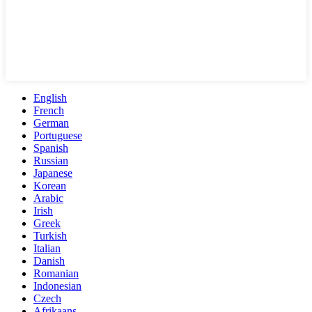
English
French
German
Portuguese
Spanish
Russian
Japanese
Korean
Arabic
Irish
Greek
Turkish
Italian
Danish
Romanian
Indonesian
Czech
Afrikaans