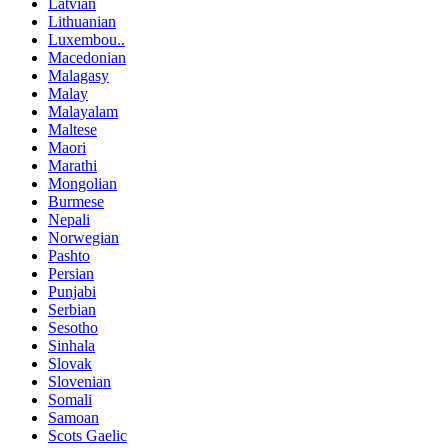
Latvian
Lithuanian
Luxembou..
Macedonian
Malagasy
Malay
Malayalam
Maltese
Maori
Marathi
Mongolian
Burmese
Nepali
Norwegian
Pashto
Persian
Punjabi
Serbian
Sesotho
Sinhala
Slovak
Slovenian
Somali
Samoan
Scots Gaelic