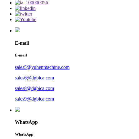
E-mail
E-mail
sales5@yuhenmachine.com
sales6@dgbica.com
sales8@dgbica.com
sales9@dgbica.com
WhatsApp
WhatsApp