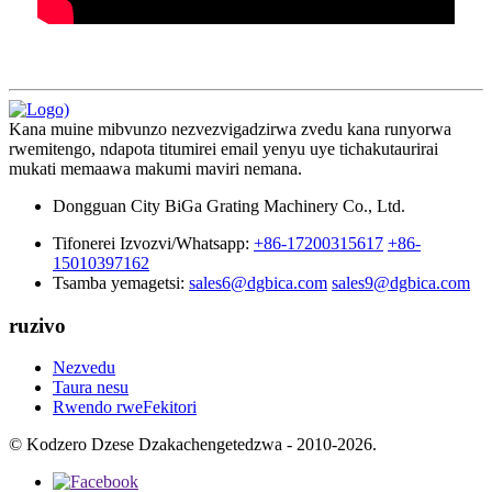
Kana muine mibvunzo nezvezvigadzirwa zvedu kana runyorwa
rwemitengo, ndapota titumirei email yenyu uye tichakutaurirai
mukati memaawa makumi maviri nemana.
Dongguan City BiGa Grating Machinery Co., Ltd.
Tifonerei Izvozvi/Whatsapp:
+86-17200315617
+86-
15010397162
Tsamba yemagetsi:
sales6@dgbica.com
sales9@dgbica.com
ruzivo
Nezvedu
Taura nesu
Rwendo rweFekitori
© Kodzero Dzese Dzakachengetedzwa - 2010-2026.