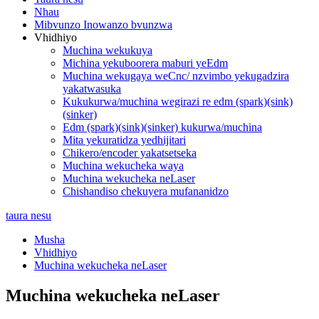
Nhau
Mibvunzo Inowanzo bvunzwa
Vhidhiyo
Muchina wekukuya
Michina yekuboorera maburi yeEdm
Muchina wekugaya weCnc/ nzvimbo yekugadzira
yakatwasuka
Kukukurwa/muchina wegirazi re edm (spark)(sink)
(sinker)
Edm (spark)(sink)(sinker) kukurwa/muchina
Mita yekuratidza yedhijitari
Chikero/encoder yakatsetseka
Muchina wekucheka waya
Muchina wekucheka neLaser
Chishandiso chekuyera mufananidzo
taura nesu
Musha
Vhidhiyo
Muchina wekucheka neLaser
Muchina wekucheka neLaser