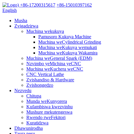
+86-17200315617
+86-15010397162
English
Musha
Zvigadzirwa
Muchina wekukuya
Pamusoro Kukuya Machine
Muchina weCylindrical Grinding
Muchina weKukuya wemukati
Muchina weKukuya Wakamira
Muchina weGeneral Spark (EDM)
Nzvimbo yeMichina yeCNC
Muchina weKuchera weCNC
CNC Vertical Lathe
Zvishandiso & Hardware
Zvishongedzo
Nezvedu
Chitupa
Munda weKunyorera
Kufambiswa kwezvinhu
Mushure mekutengeswa
Rwendo rweFekitori
Kuratidzwa
Dhawunirodha
Taura nesu