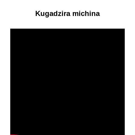
Kugadzira michina