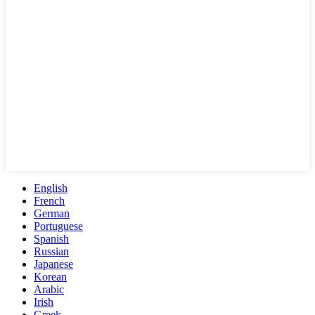
English
French
German
Portuguese
Spanish
Russian
Japanese
Korean
Arabic
Irish
Greek