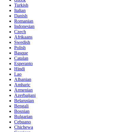
Turkish
Italian
Danish
Romanian
Indonesian
Czech
Afrikaans
Swedish
Polish
Basque
Catalan
Esperanto
Hindi
Lao
Albanian
Amharic
Armenian
Azerbaijani
Belarusian
Bengali
Bosnian
Bulgarian
Cebuano
Chichewa