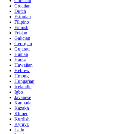
Corsican
Croatian
Dutch
Estonian
Filipino
Finnish
Frisian
Galician
Georgian
Gujarati
Haitian
Hausa
Hawaiian
Hebrew
Hmong
Hungarian
Icelandic
Igbo
Javanese
Kannada
Kazakh
Khmer
Kurdish
Kyrgyz
Latin