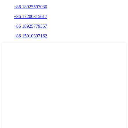
+86 18925597030
+86 17200315617
+86 18925779357
+86 15010397162