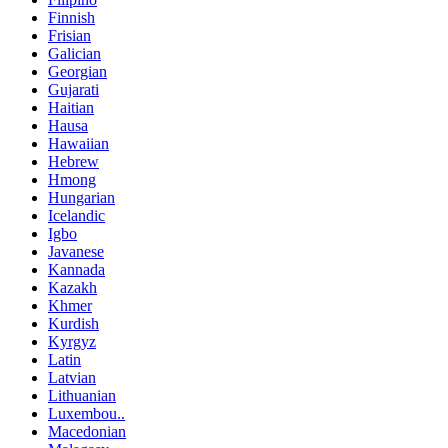
Finnish
Frisian
Galician
Georgian
Gujarati
Haitian
Hausa
Hawaiian
Hebrew
Hmong
Hungarian
Icelandic
Igbo
Javanese
Kannada
Kazakh
Khmer
Kurdish
Kyrgyz
Latin
Latvian
Lithuanian
Luxembou..
Macedonian