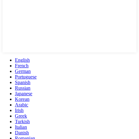
English
French
German
Portuguese
Spanish
Russian
Japanese
Korean
Arabic
Irish
Greek
Turkish
Italian
Danish
Romanian