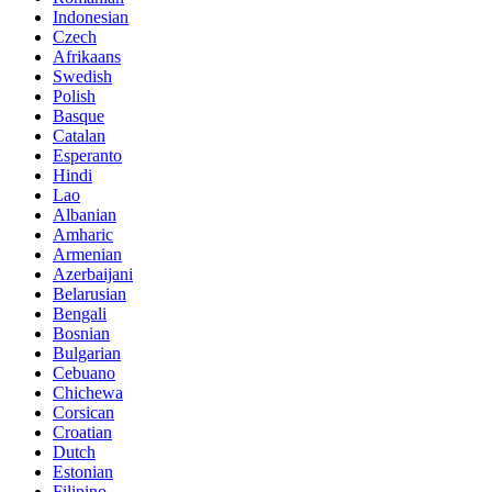
Indonesian
Czech
Afrikaans
Swedish
Polish
Basque
Catalan
Esperanto
Hindi
Lao
Albanian
Amharic
Armenian
Azerbaijani
Belarusian
Bengali
Bosnian
Bulgarian
Cebuano
Chichewa
Corsican
Croatian
Dutch
Estonian
Filipino