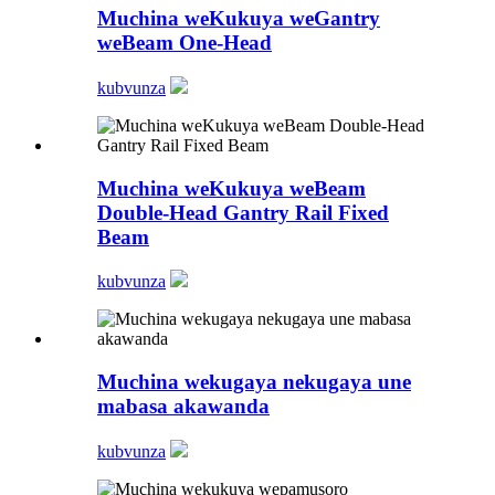
Muchina weKukuya weGantry
weBeam One-Head
kubvunza
Muchina weKukuya weBeam
Double-Head Gantry Rail Fixed
Beam
kubvunza
Muchina wekugaya nekugaya une
mabasa akawanda
kubvunza