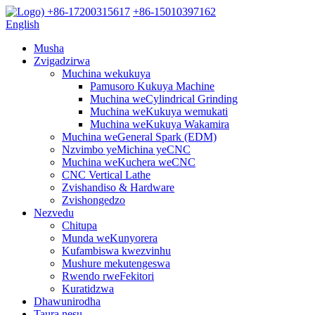
+86-17200315617
+86-15010397162
English
Musha
Zvigadzirwa
Muchina wekukuya
Pamusoro Kukuya Machine
Muchina weCylindrical Grinding
Muchina weKukuya wemukati
Muchina weKukuya Wakamira
Muchina weGeneral Spark (EDM)
Nzvimbo yeMichina yeCNC
Muchina weKuchera weCNC
CNC Vertical Lathe
Zvishandiso & Hardware
Zvishongedzo
Nezvedu
Chitupa
Munda weKunyorera
Kufambiswa kwezvinhu
Mushure mekutengeswa
Rwendo rweFekitori
Kuratidzwa
Dhawunirodha
Taura nesu