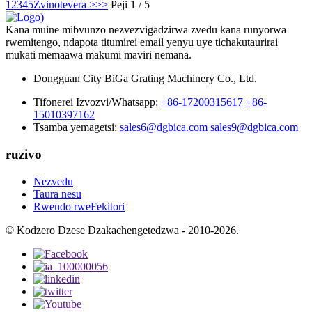
1
2
3
4
5
Zvinotevera >
>>
Peji 1 / 5
Kana muine mibvunzo nezvezvigadzirwa zvedu kana runyorwa
rwemitengo, ndapota titumirei email yenyu uye tichakutaurirai
mukati memaawa makumi maviri nemana.
Dongguan City BiGa Grating Machinery Co., Ltd.
Tifonerei Izvozvi/Whatsapp:
+86-17200315617
+86-
15010397162
Tsamba yemagetsi:
sales6@dgbica.com
sales9@dgbica.com
ruzivo
Nezvedu
Taura nesu
Rwendo rweFekitori
© Kodzero Dzese Dzakachengetedzwa - 2010-2026.