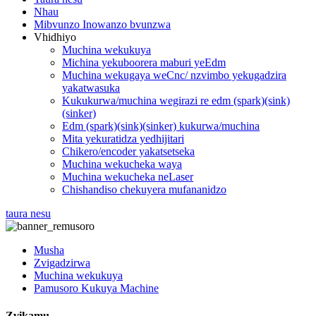
Nhau
Mibvunzo Inowanzo bvunzwa
Vhidhiyo
Muchina wekukuya
Michina yekuboorera maburi yeEdm
Muchina wekugaya weCnc/ nzvimbo yekugadzira
yakatwasuka
Kukukurwa/muchina wegirazi re edm (spark)(sink)
(sinker)
Edm (spark)(sink)(sinker) kukurwa/muchina
Mita yekuratidza yedhijitari
Chikero/encoder yakatsetseka
Muchina wekucheka waya
Muchina wekucheka neLaser
Chishandiso chekuyera mufananidzo
taura nesu
Musha
Zvigadzirwa
Muchina wekukuya
Pamusoro Kukuya Machine
Zvikamu