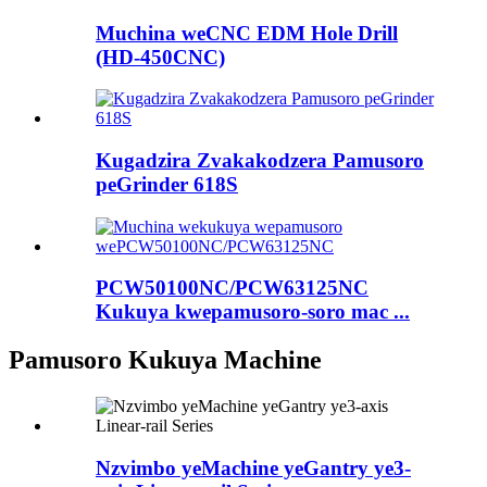
Muchina weCNC EDM Hole Drill
(HD-450CNC)
Kugadzira Zvakakodzera Pamusoro
peGrinder 618S
PCW50100NC/PCW63125NC
Kukuya kwepamusoro-soro mac ...
Pamusoro Kukuya Machine
Nzvimbo yeMachine yeGantry ye3-