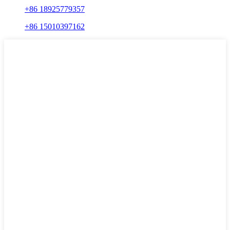
+86 18925779357
+86 15010397162