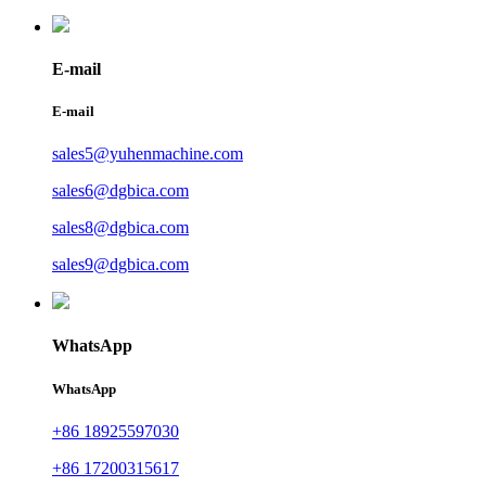
E-mail
E-mail
sales5@yuhenmachine.com
sales6@dgbica.com
sales8@dgbica.com
sales9@dgbica.com
WhatsApp
WhatsApp
+86 18925597030
+86 17200315617