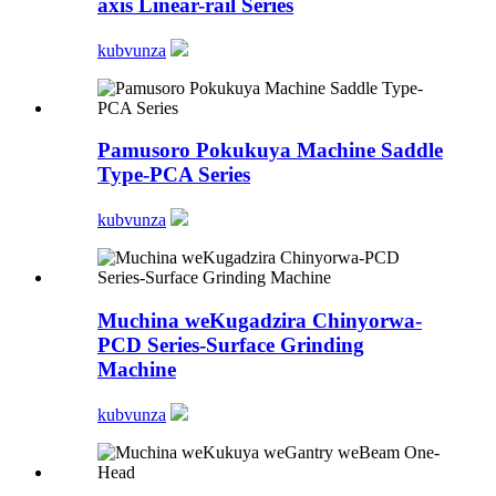
axis Linear-rail Series
kubvunza
Pamusoro Pokukuya Machine Saddle
Type-PCA Series
kubvunza
Muchina weKugadzira Chinyorwa-
PCD Series-Surface Grinding
Machine
kubvunza