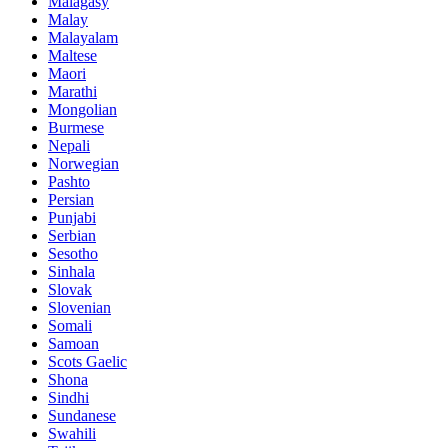
Malagasy
Malay
Malayalam
Maltese
Maori
Marathi
Mongolian
Burmese
Nepali
Norwegian
Pashto
Persian
Punjabi
Serbian
Sesotho
Sinhala
Slovak
Slovenian
Somali
Samoan
Scots Gaelic
Shona
Sindhi
Sundanese
Swahili