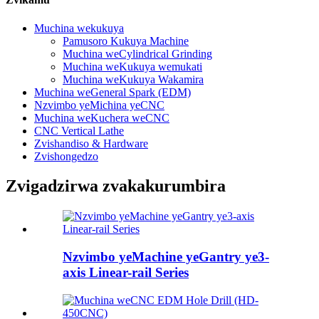
Muchina wekukuya
Pamusoro Kukuya Machine
Muchina weCylindrical Grinding
Muchina weKukuya wemukati
Muchina weKukuya Wakamira
Muchina weGeneral Spark (EDM)
Nzvimbo yeMichina yeCNC
Muchina weKuchera weCNC
CNC Vertical Lathe
Zvishandiso & Hardware
Zvishongedzo
Zvigadzirwa zvakakurumbira
Nzvimbo yeMachine yeGantry ye3-
axis Linear-rail Series