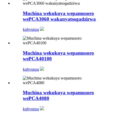
Muchina wekukuya wepamusoro
wePCA3060 wakanyatsogadzirwa
kubvunza
Muchina wekukuya wepamusoro
wePCA40100
kubvunza
Muchina wekukuya wepamusoro
wePCA4080
kubvunza