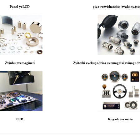
Panel yeLCD
giya rezvishandiso zvakanyats
Zvinhu zvemagineti
Zviteshi zvekugadzira zvemagetsi zvinogad
PCB
Kugadzira mota