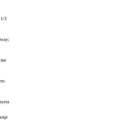
 1/3
eway;
ine
ero
uyera
enje