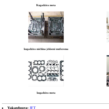
Kugadzira mota
kugadzira michina jekiseni muforoma
kugadzira mota
Yakapfuura:
JET