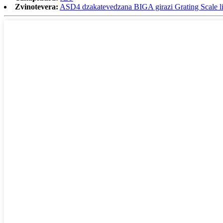
Zvinotevera:
ASD4 dzakatevedzana BIGA girazi Grating Scale li