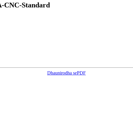
EA-CNC-Standard
Dhaunirodha sePDF