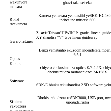
wekunyora
girazi rakatsetseka
mutsara
Kamera yemavara yeindasitiri yeSBK-HC536
Rudzi
inches ine mitsetse 600
rwekamera
Z axis:Taiwan"HIWIN"P grade linear guid
XY shandisa "V" type linear guideway
Gwaro reLiner
Lenzi yematanho ekuzoom inoenderera mberi 
6:5:1
Optics
Kukura
chiyero chekusimudza optics: 0.7-4.5X; chiy
chekusimudza mufananidzo: 24-158X
Software
SBK-E bhuku rekushandisa 2.5D software yek
Bhokisi rekudzora reSBK3000, USB port, mw
Sisitimu
unogadzirisika
yekudzora