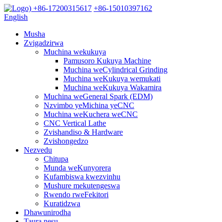
+86-17200315617
+86-15010397162
English
Musha
Zvigadzirwa
Muchina wekukuya
Pamusoro Kukuya Machine
Muchina weCylindrical Grinding
Muchina weKukuya wemukati
Muchina weKukuya Wakamira
Muchina weGeneral Spark (EDM)
Nzvimbo yeMichina yeCNC
Muchina weKuchera weCNC
CNC Vertical Lathe
Zvishandiso & Hardware
Zvishongedzo
Nezvedu
Chitupa
Munda weKunyorera
Kufambiswa kwezvinhu
Mushure mekutengeswa
Rwendo rweFekitori
Kuratidzwa
Dhawunirodha
Taura nesu