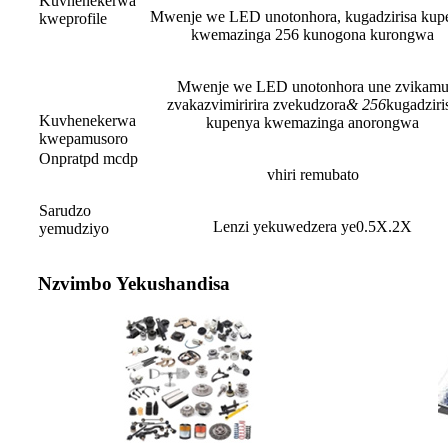
Kuvhenekerwa
Mwenje we LED unotonhora, kugadzirisa kup
kweprofile
kwemazinga 256 kunogona kurongwa
Mwenje we LED unotonhora une zvikam
zvakazvimiririra zvekudzora
&
256
kugadziri
Kuvhenekerwa
kupenya kwemazinga anorongwa
kwepamusoro
Onpratpd mcdp
vhiri remubato
Sarudzo
Lenzi yekuwedzera ye0.5X.2X
yemudziyo
Nzvimbo Yekushandisa