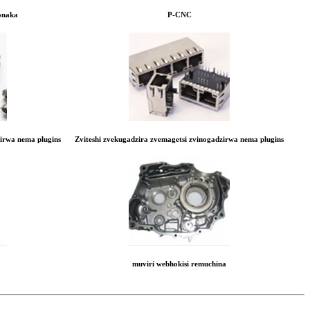
onaka
P-CNC
zirwa nema plugins
Zviteshi zvekugadzira zvemagetsi zvinogadzirwa nema plugins
muviri webhokisi remuchina