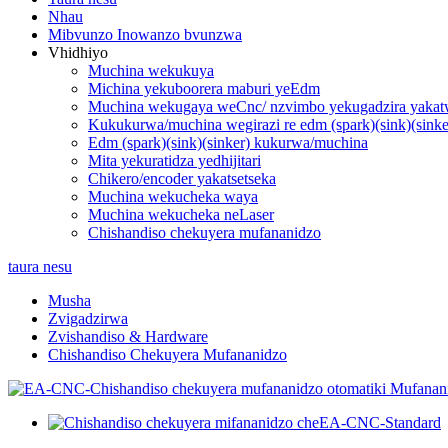
Nhau
Mibvunzo Inowanzo bvunzwa
Vhidhiyo
Muchina wekukuya
Michina yekuboorera maburi yeEdm
Muchina wekugaya weCnc/ nzvimbo yekugadzira yakat
Kukukurwa/muchina wegirazi re edm (spark)(sink)(sinke
Edm (spark)(sink)(sinker) kukurwa/muchina
Mita yekuratidza yedhijitari
Chikero/encoder yakatsetseka
Muchina wekucheka waya
Muchina wekucheka neLaser
Chishandiso chekuyera mufananidzo
taura nesu
Musha
Zvigadzirwa
Zvishandiso & Hardware
Chishandiso Chekuyera Mufananidzo