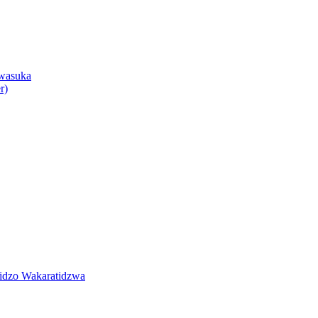
wasuka
r)