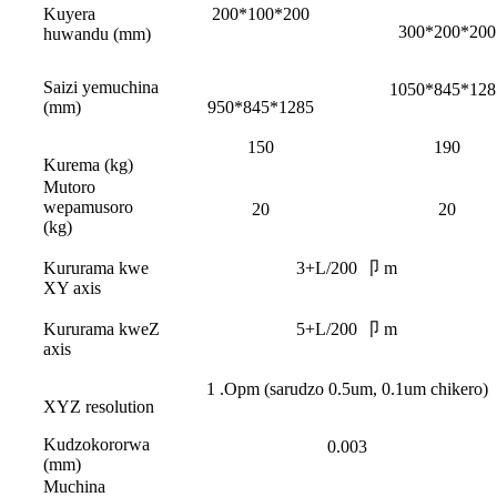
Kuyera
200*100*200
300*200*200
huwandu (mm)
Saizi yemuchina
1050*845*128
(mm)
950*845*1285
150
190
Kurema (kg)
Mutoro
wepamusoro
20
20
(kg)
Kururama kwe
3+L/200 卩 m
XY axis
Kururama kweZ
5+L/200 卩 m
axis
1 .Opm (sarudzo 0.5um, 0.1um chikero)
XYZ resolution
Kudzokororwa
0.003
(mm)
Muchina