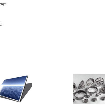
enya
u
sa