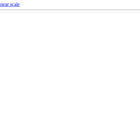
near scale