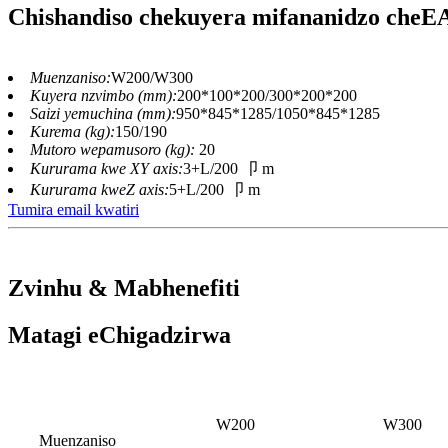
Chishandiso chekuyera mifananidzo che
Muenzaniso:
W200/W300
Kuyera nzvimbo (mm):
200*100*200/300*200*200
Saizi yemuchina (mm):
950*845*1285/1050*845*1285
Kurema (kg):
150/190
Mutoro wepamusoro (kg):
20
Kururama kwe XY axis:
3+L/200 卩 m
Kururama kweZ axis:
5+L/200 卩 m
Tumira email kwatiri
Zvinhu & Mabhenefiti
Matagi eChigadzirwa
W200
W300
Muenzaniso